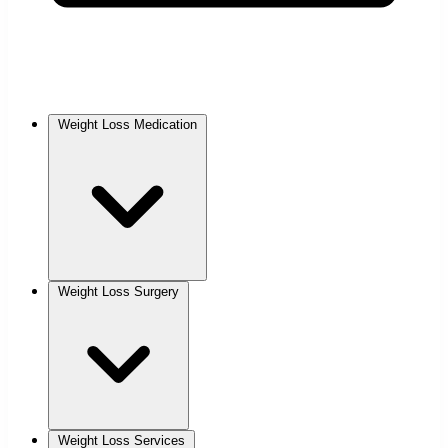
Weight Loss Medication
Weight Loss Surgery
Weight Loss Services