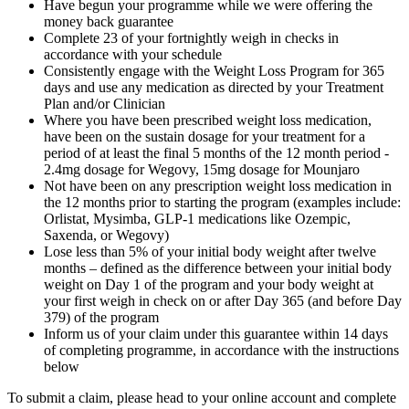
Have begun your programme while we were offering the
money back guarantee
Complete 23 of your fortnightly weigh in checks in
accordance with your schedule
Consistently engage with the Weight Loss Program for 365
days and use any medication as directed by your Treatment
Plan and/or Clinician
Where you have been prescribed weight loss medication,
have been on the sustain dosage for your treatment for a
period of at least the final 5 months of the 12 month period -
2.4mg dosage for Wegovy, 15mg dosage for Mounjaro
Not have been on any prescription weight loss medication in
the 12 months prior to starting the program (examples include:
Orlistat, Mysimba, GLP-1 medications like Ozempic,
Saxenda, or Wegovy)
Lose less than 5% of your initial body weight after twelve
months – defined as the difference between your initial body
weight on Day 1 of the program and your body weight at
your first weigh in check on or after Day 365 (and before Day
379) of the program
Inform us of your claim under this guarantee within 14 days
of completing programme, in accordance with the instructions
below
To submit a claim, please head to your online account and complete