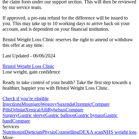
the claim form under our support section. This will then be reviewed
by our service team.
If approved, a pro-rata refund for the difference will be issued to
you. This may take up to 10 working days to arrive back on your
account, and is dependent on your financial institution.
Bristol
Weight Loss Clinic reserves the right to amend or withdraw
this offer at any time.
Last Updated - 06/06/2024
Bristol Weight Loss Clinic
Lose weight, gain confidence
Ready to take control of your health? Take the first step towards a
healthier, happier you with Bristol Weight Loss Clinic.
Check if you’re eligible
Injections
Mounjaro
Wegovy
Saxenda
Ozempic
Compare
Pills
Orlistat
Xenical
Alli
Rybelsus
Compare
Surgery
Gastric sleeve
Gastric balloon
Gastric bypass
Gastric
band
Compare
Services
Nutritionist
Dietician
Physio
Counselling
DEXA scan
NHS weight loss
More