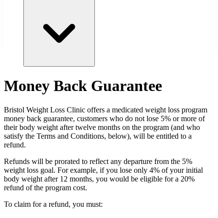
Money Back Guarantee
Bristol
Weight Loss Clinic offers a medicated weight loss program
money back guarantee, customers who do not lose 5% or more of
their body weight after twelve months on the program (and who
satisfy the Terms and Conditions, below), will be entitled to a
refund.
Refunds will be prorated to reflect any departure from the 5%
weight loss goal. For example, if you lose only 4% of your initial
body weight after 12 months, you would be eligible for a 20%
refund of the program cost.
To claim for a refund, you must: