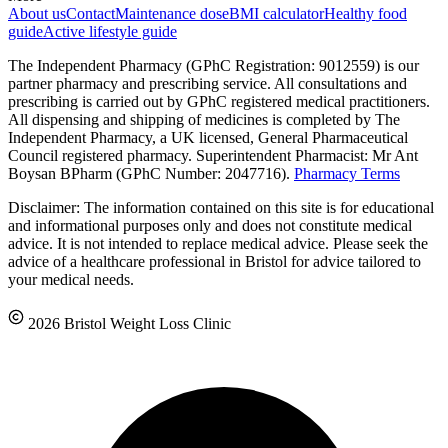
About us
Contact
Maintenance dose
BMI calculator
Healthy food
guide
Active lifestyle guide
The Independent Pharmacy (GPhC Registration: 9012559) is our
partner pharmacy and prescribing service. All consultations and
prescribing is carried out by GPhC registered medical practitioners.
All dispensing and shipping of medicines is completed by The
Independent Pharmacy, a UK licensed, General Pharmaceutical
Council registered pharmacy. Superintendent Pharmacist: Mr Ant
Boysan BPharm (GPhC Number: 2047716).
Pharmacy Terms
Disclaimer: The information contained on this site is for educational
and informational purposes only and does not constitute medical
advice. It is not intended to replace medical advice. Please seek the
advice of a healthcare professional in Bristol for advice tailored to
your medical needs.
2026 Bristol Weight Loss Clinic