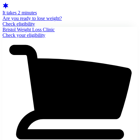
It takes 2 minutes
Are you ready to lose weight?
Check eligibility
Bristol Weight Loss Clinic
Check your eligibility