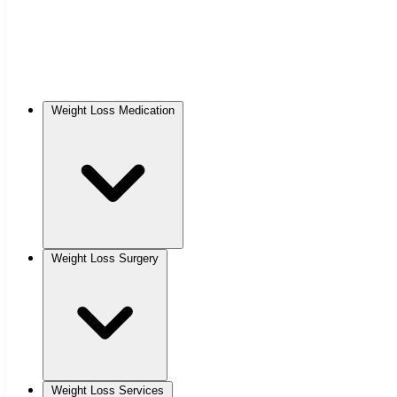
Weight Loss Medication
Weight Loss Surgery
Weight Loss Services