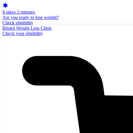
It takes 2 minutes
Are you ready to lose weight?
Check eligibility
Bristol Weight Loss Clinic
Check your eligibility