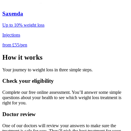
Saxenda
Up to 10% weight loss
Injections
from
£55/pen
How it works
Your journey to weight loss in three simple steps.
Check your eligibility
Complete our free online assessment. You’ll answer some simple
questions about your health to see which weight loss treatment is
right for you.
Doctor review
One of our doctors will review your answers to make sure the
treatment is safe for you. They’ll pick the best treatment for your