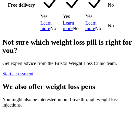
Free delivery
No
Yes
Yes
Yes
Learn
Learn
Learn
No
more
No
more
No
more
No
Not sure which weight loss pill is right for
you?
Get expert advice from the Bristol Weight Loss Clinic team.
Start assessment
We also offer weight loss pens
You might also be interested in our breakthrough weight loss
injections.