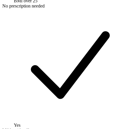
BMI over 25
No prescription needed
Yes