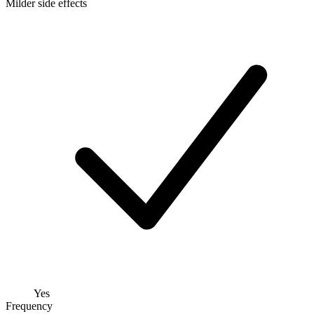
Milder side effects
Yes
Frequency