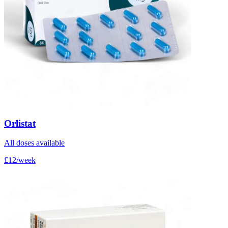
Orlistat
All doses available
£12/week