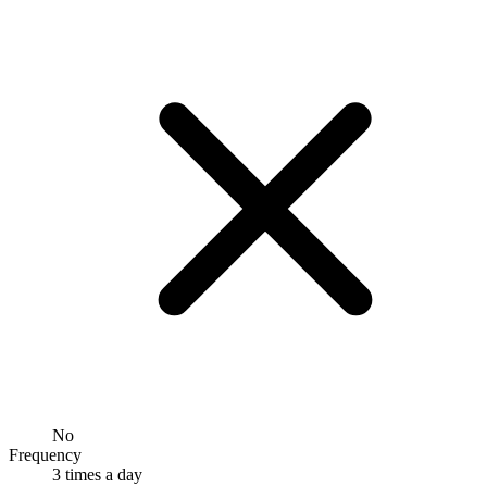
No
Frequency
3 times a day