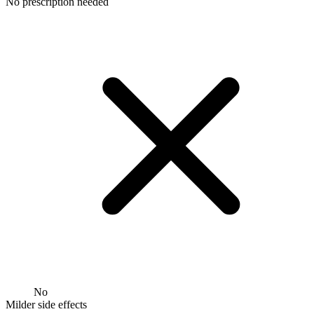
No prescription needed
No
Milder side effects