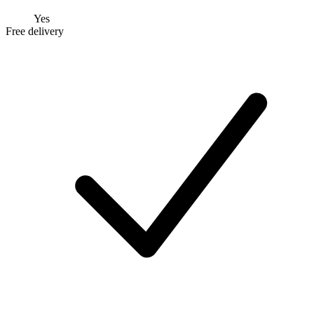
Yes
Free delivery