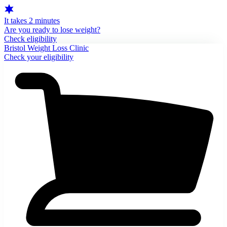
It takes 2 minutes
Are you ready to lose weight?
Check eligibility
Bristol Weight Loss Clinic
Check your eligibility