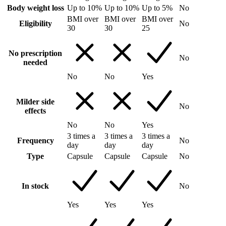
Body weight loss
Up to 10%
Up to 10%
Up to 5%
No
BMI over
BMI over
BMI over
Eligibility
No
30
30
25
No prescription
No
needed
No
No
Yes
Milder side
No
effects
No
No
Yes
3 times a
3 times a
3 times a
Frequency
No
day
day
day
Type
Capsule
Capsule
Capsule
No
In stock
No
Yes
Yes
Yes