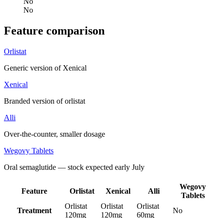
No
No
Feature comparison
Orlistat
Generic version of Xenical
Xenical
Branded version of orlistat
Alli
Over-the-counter, smaller dosage
Wegovy Tablets
Oral semaglutide — stock expected early July
Wegovy
Feature
Orlistat
Xenical
Alli
Tablets
Orlistat
Orlistat
Orlistat
Treatment
No
120mg
120mg
60mg