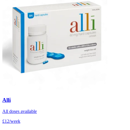
Alli
All doses available
£12/week