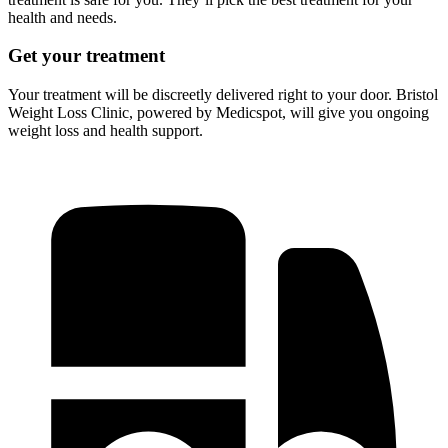
health and needs.
Get your treatment
Your treatment will be discreetly delivered right to your door. Bristol
Weight Loss Clinic, powered by Medicspot, will give you ongoing
weight loss and health support.