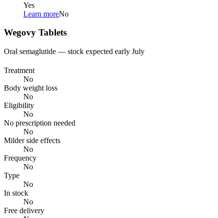
Yes
Learn more
No
Wegovy Tablets
Oral semaglutide — stock expected early July
Treatment
No
Body weight loss
No
Eligibility
No
No prescription needed
No
Milder side effects
No
Frequency
No
Type
No
In stock
No
Free delivery