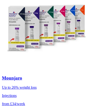
Mounjaro
Up to 26% weight loss
Injections
from
£34/week