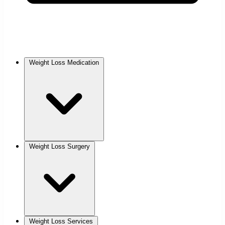
Weight Loss Medication
Weight Loss Surgery
Weight Loss Services