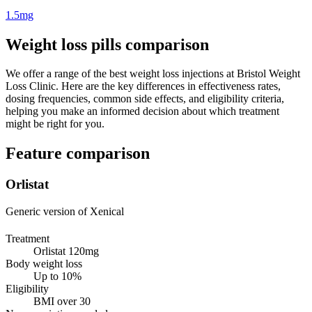
1.5mg
Weight loss pills comparison
We offer a range of the best weight loss injections at Bristol Weight
Loss Clinic. Here are the key differences in effectiveness rates,
dosing frequencies, common side effects, and eligibility criteria,
helping you make an informed decision about which treatment
might be right for you.
Feature comparison
Orlistat
Generic version of Xenical
Treatment
Orlistat 120mg
Body weight loss
Up to 10%
Eligibility
BMI over 30