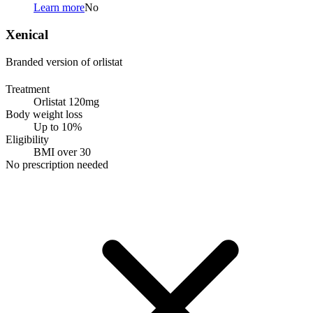
Learn more
No
Xenical
Branded version of orlistat
Treatment
Orlistat 120mg
Body weight loss
Up to 10%
Eligibility
BMI over 30
No prescription needed