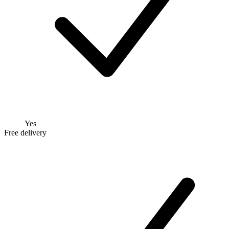
Yes
Free delivery