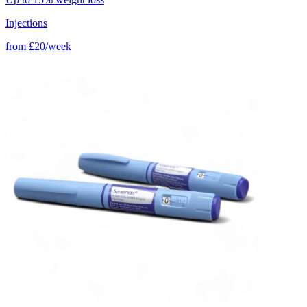
Injections
from
£20/week