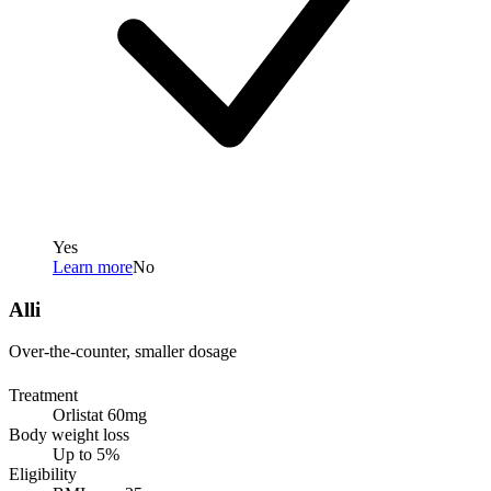
Yes
Learn more
No
Alli
Over-the-counter, smaller dosage
Treatment
Orlistat 60mg
Body weight loss
Up to 5%
Eligibility