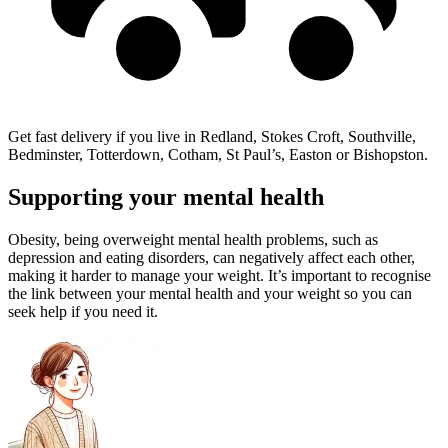
Get fast delivery if you live in Redland, Stokes Croft, Southville,
Bedminster, Totterdown, Cotham, St Paul’s, Easton or Bishopston.
Supporting your mental health
Obesity, being overweight mental health problems, such as
depression and eating disorders, can negatively affect each other,
making it harder to manage your weight. It’s important to recognise
the link between your mental health and your weight so you can
seek help if you need it.