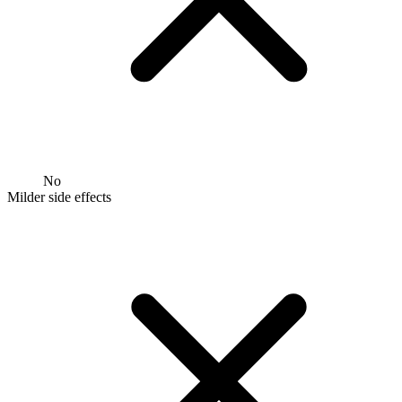
No
Milder side effects