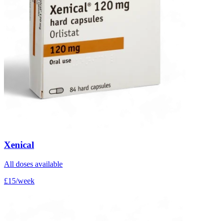
Xenical
All doses available
£15/week