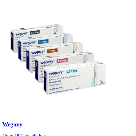
Wegovy
Up to 15% weight loss