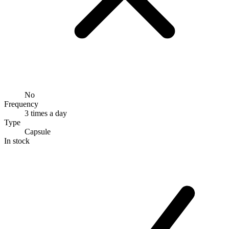
No
Frequency
3 times a day
Type
Capsule
In stock