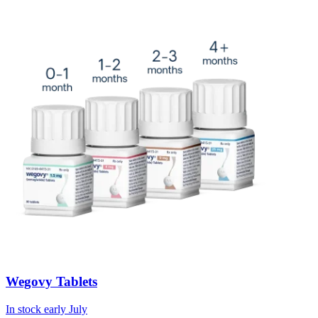
Wegovy Tablets
In stock early July