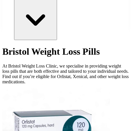
Bristol Weight Loss Pills
At Bristol Weight Loss Clinic, we specialise in providing weight
loss pills that are both effective and tailored to your individual needs.
Find out if you’re eligible for Orlistat, Xenical, and other weight loss
medications.