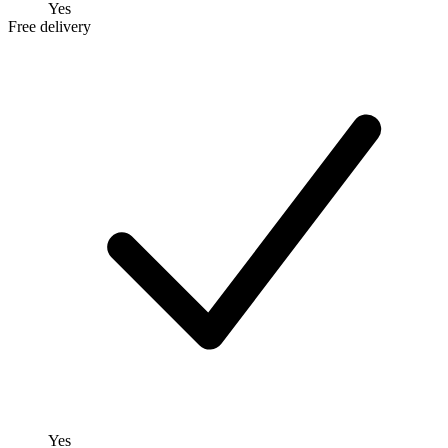
Yes
Free delivery
Yes