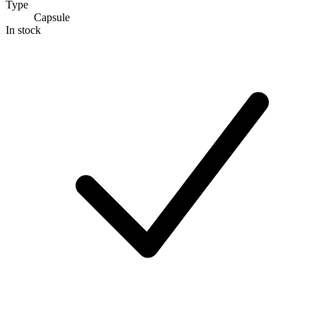
Type
Capsule
In stock