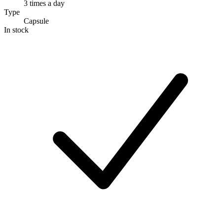
3 times a day
Type
Capsule
In stock